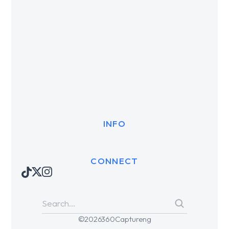
INFO
CONNECT
© 2026 360Captureng