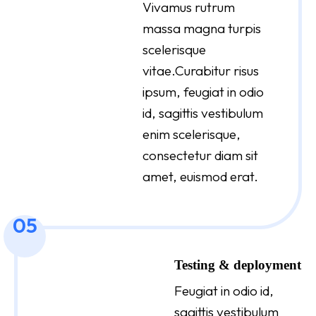
Vivamus rutrum
massa magna turpis
scelerisque
vitae.Curabitur risus
ipsum, feugiat in odio
id, sagittis vestibulum
enim scelerisque,
consectetur diam sit
amet, euismod erat.
05
Testing & deployment
Feugiat in odio id,
sagittis vestibulum