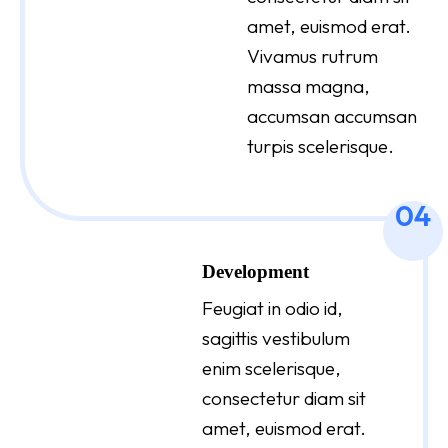
amet, euismod erat.
Vivamus rutrum
massa magna,
accumsan accumsan
turpis scelerisque.
04
Development
Feugiat in odio id,
sagittis vestibulum
enim scelerisque,
consectetur diam sit
amet, euismod erat.