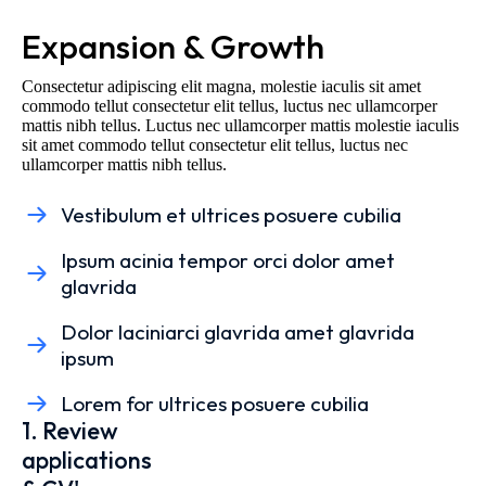
Expansion & Growth
Consectetur adipiscing elit magna, molestie iaculis sit amet
commodo tellut consectetur elit tellus, luctus nec ullamcorper
mattis nibh tellus. Luctus nec ullamcorper mattis molestie iaculis
sit amet commodo tellut consectetur elit tellus, luctus nec
ullamcorper mattis nibh tellus.
Vestibulum et ultrices posuere cubilia
Ipsum acinia tempor orci dolor amet
glavrida
Dolor laciniarci glavrida amet glavrida
ipsum
Lorem for ultrices posuere cubilia
1. Review
applications