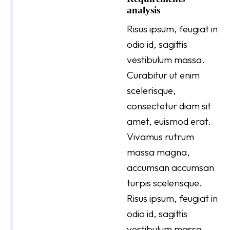
analysis
Risus ipsum, feugiat in
odio id, sagittis
vestibulum massa.
Curabitur ut enim
scelerisque,
consectetur diam sit
amet, euismod erat.
Vivamus rutrum
massa magna,
accumsan accumsan
turpis scelerisque.
Risus ipsum, feugiat in
odio id, sagittis
vestibulum massa.