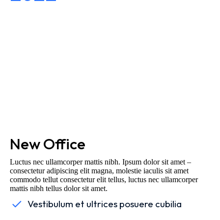
New Office
Luctus nec ullamcorper mattis nibh. Ipsum dolor sit amet –
consectetur adipiscing elit magna, molestie iaculis sit amet
commodo tellut consectetur elit tellus, luctus nec ullamcorper
mattis nibh tellus dolor sit amet.
Vestibulum et ultrices posuere cubilia