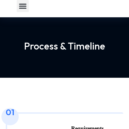
Process & Timeline
01
Requirements