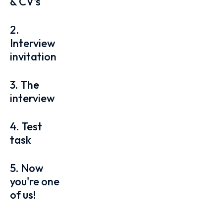
& CV's
2.
Interview
invitation
3. The
interview
4. Test
task
5. Now
you're one
of us!