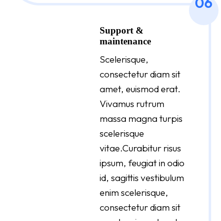
06
Support &
maintenance
Scelerisque,
consectetur diam sit
amet, euismod erat.
Vivamus rutrum
massa magna turpis
scelerisque
vitae.Curabitur risus
ipsum, feugiat in odio
id, sagittis vestibulum
enim scelerisque,
consectetur diam sit