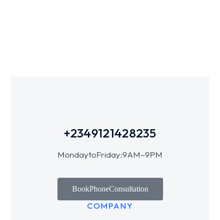
+234 912 142 8235
Monday to Friday: 9 AM – 9 PM
Book Phone Consultation
COMPANY