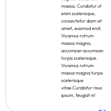
massa. Curabitur ut
enim scelerisque,
consectetur diam sit
amet, euismod erat.
Vivamus rutrum
massa magna,
accumsan accumsan
turpis scelerisque.
Vivamus rutrum
massa magna turpis
scelerisque
vitae.Curabitur risus
ipsum, feugiat in!