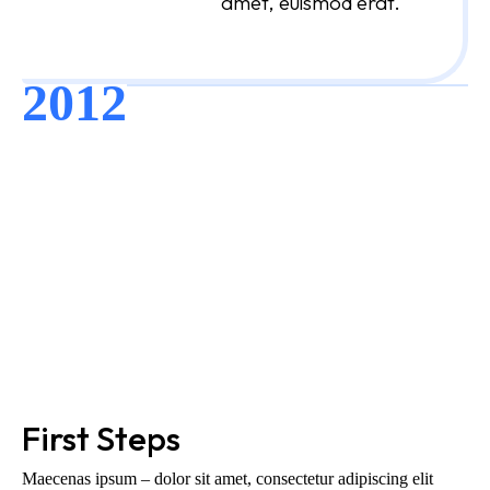
amet, euismod erat.
2012
First Steps
Maecenas ipsum – dolor sit amet, consectetur adipiscing elit