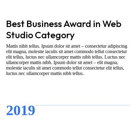
Best Business Award in Web
Studio Category
Mattis nibh tellus. Ipsum dolor sit amet – consectetur adipiscing
elit magna, molestie iaculis sit amet commodo tellut consectetur
elit tellus, luctus nec ullamcorper mattis nibh tellus. Luctus nec
ullamcorper mattis nibh. Ipsum dolor sit amet – elit magna,
molestie iaculis sit amet commodo tellut consectetur elit tellus,
luctus nec ullamcorper mattis nibh tellus.
2019