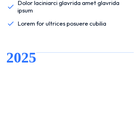
Dolor laciniarci glavrida amet glavrida
ipsum
Lorem for ultrices posuere cubilia
2025