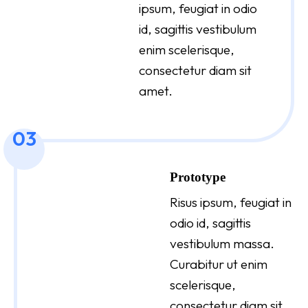
ipsum, feugiat in odio
id, sagittis vestibulum
enim scelerisque,
consectetur diam sit
amet.
03
Prototype
Risus ipsum, feugiat in
odio id, sagittis
vestibulum massa.
Curabitur ut enim
scelerisque,
consectetur diam sit