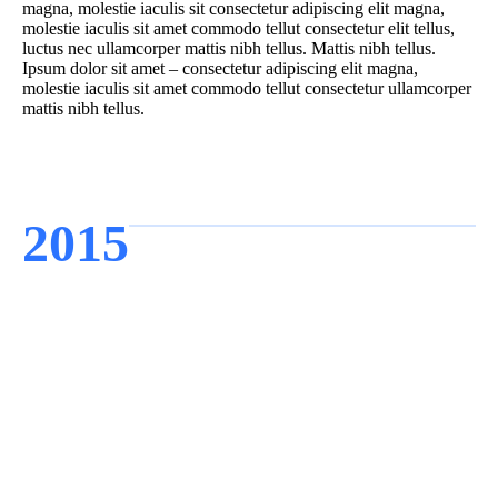
magna, molestie iaculis sit consectetur adipiscing elit magna,
molestie iaculis sit amet commodo tellut consectetur elit tellus,
luctus nec ullamcorper mattis nibh tellus. Mattis nibh tellus.
Ipsum dolor sit amet – consectetur adipiscing elit magna,
molestie iaculis sit amet commodo tellut consectetur ullamcorper
mattis nibh tellus.
2015