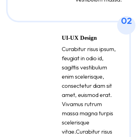
02
UI-UX Design
Curabitur risus ipsum,
feugiat in odio id,
sagittis vestibulum
enim scelerisque,
consectetur diam sit
amet, euismod erat.
Vivamus rutrum
massa magna turpis
scelerisque
vitae.Curabitur risus