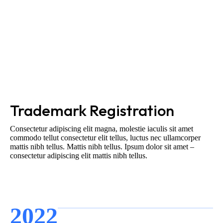
Trademark Registration
Consectetur adipiscing elit magna, molestie iaculis sit amet
commodo tellut consectetur elit tellus, luctus nec ullamcorper
mattis nibh tellus. Mattis nibh tellus. Ipsum dolor sit amet –
consectetur adipiscing elit mattis nibh tellus.
2022