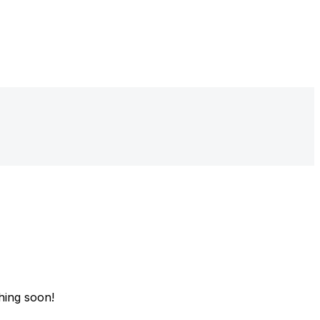
hing soon!