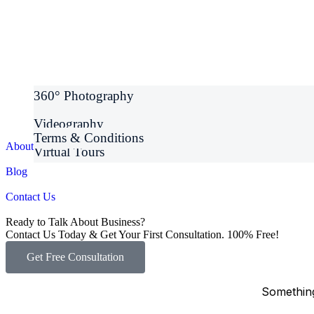
360° Photography
Videography
Terms & Conditions
About Us
Virtual Tours
Blog
Contact Us
Ready to Talk About Business?
Contact Us Today & Get Your First Consultation. 100% Free!
Get Free Consultation
Something