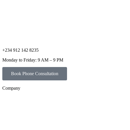
+234 912 142 8235
Monday to Friday: 9 AM – 9 PM
Book Phone Consultation
Company