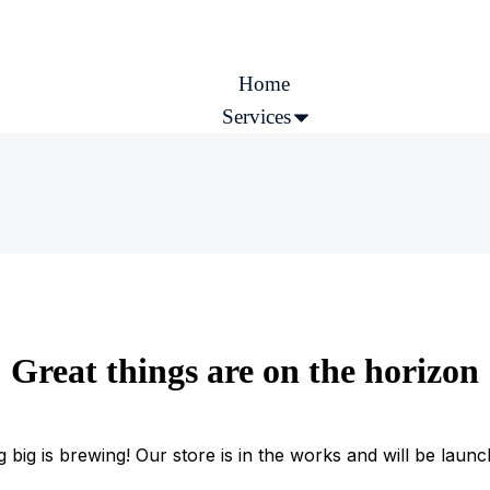
Home
Services
Company
More
Great things are on the horizon
 big is brewing! Our store is in the works and will be launc