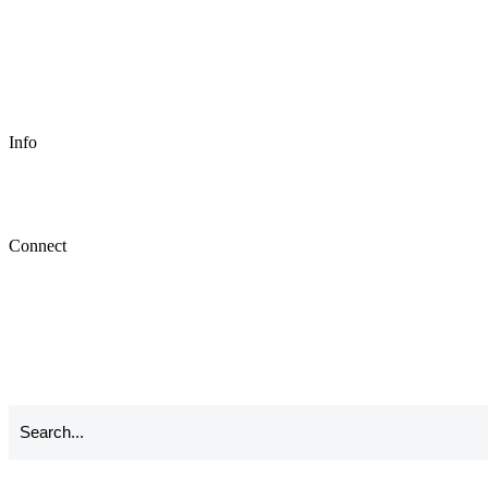
Info
Connect