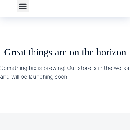
Great things are on the horizon
Something big is brewing! Our store is in the works
and will be launching soon!