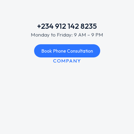
+234 912 142 8235
Monday to Friday: 9 AM – 9 PM
Book Phone Consultation
COMPANY