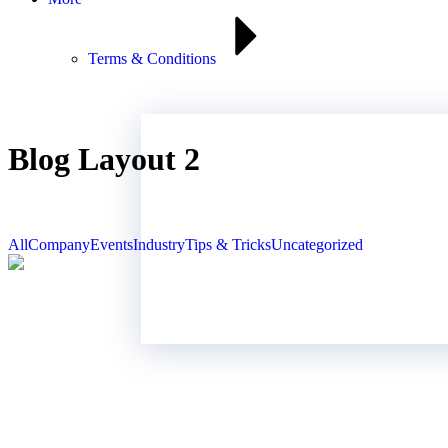
Terms & Conditions
Blog Layout 2
All
Company
Events
Industry
Tips & Tricks
Uncategorized