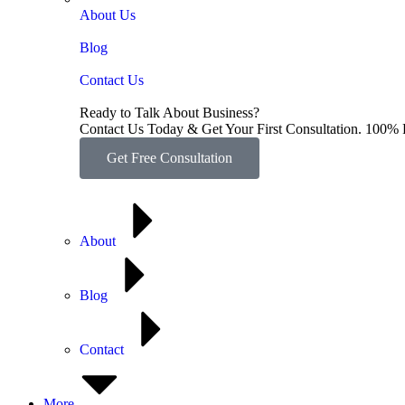
About Us
Blog
Contact Us
Ready to Talk About Business?
Contact Us Today & Get Your First Consultation. 100% 
Get Free Consultation
About
Blog
Contact
More