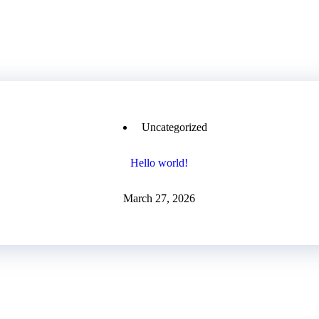
Uncategorized
Hello world!
March 27, 2026