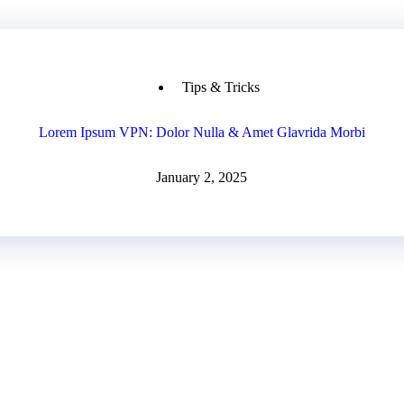
Tips & Tricks
Lorem Ipsum VPN: Dolor Nulla & Amet Glavrida Morbi
January 2, 2025