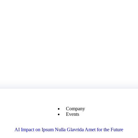
Company
Events
AI Impact on Ipsum Nulla Glavrida Amet for the Future