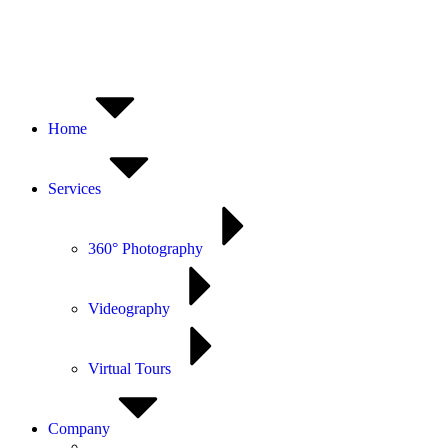
Home
Services
360° Photography
Videography
Virtual Tours
Company