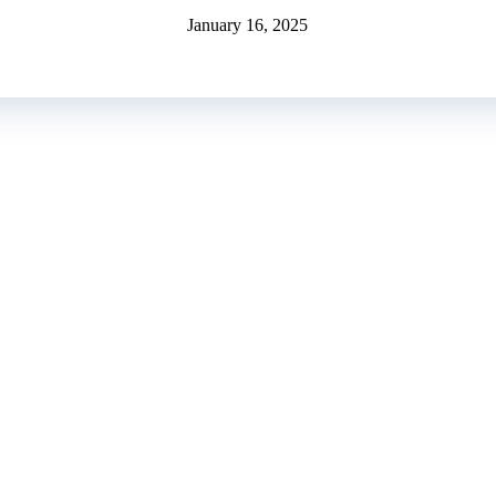
January 16, 2025