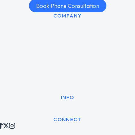
Book Phone Consultation
COMPANY
INFO
CONNECT