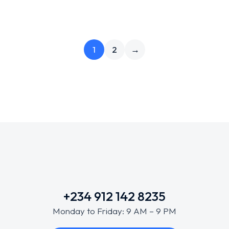
1
2
→
+234 912 142 8235
Monday to Friday: 9 AM – 9 PM