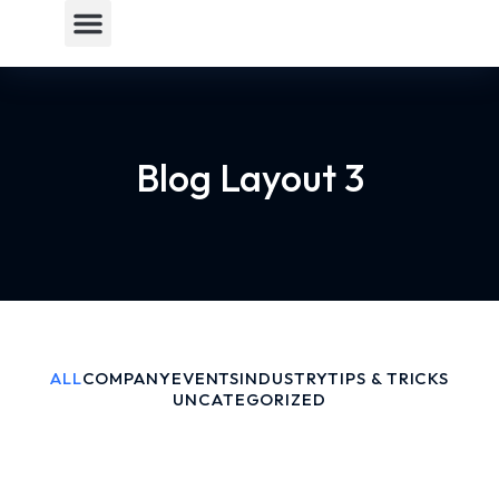
Blog Layout 3
ALL
COMPANY
EVENTS
INDUSTRY
TIPS & TRICKS
UNCATEGORIZED