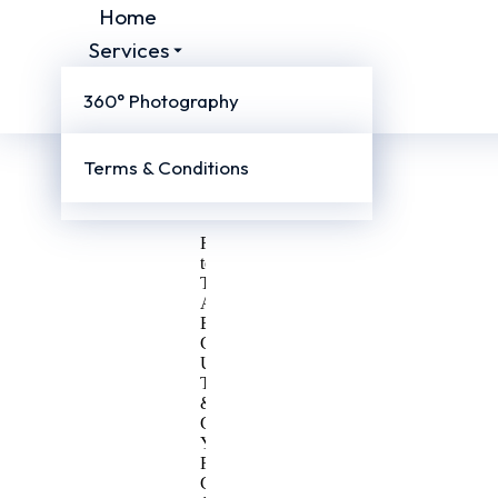
Home
Services
Company
360° Photography
More
Videography
About
Us
Terms & Conditions
Virtual Tours
Blog
Contact
Us
Ready
to
Talk
About
Business?
Contact
Us
Today
&
Get
Your
First
Consultation.